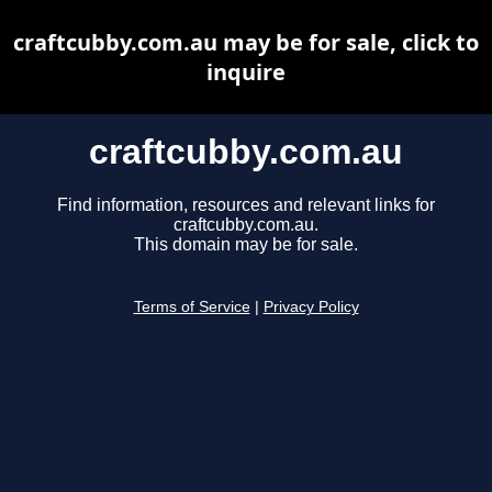
craftcubby.com.au may be for sale, click to
inquire
craftcubby.com.au
Find information, resources and relevant links for
craftcubby.com.au.
This domain may be for sale.
Terms of Service
|
Privacy Policy